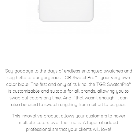
Say goodbye to the days of endless entangled swatches and
say hello to our gorgeous TGB SwatchPro™ - your very own
color bible! The first and only of its kind, the TGB SwatchPro™
is customizable and suitable for all brands, allowing you to
swap out colors any time. And if that wasn’t enough, it can
also be used to swatch anything from nail art to acrylics.
This innovative product allows your customers to hover
multiple colors over their nails. A layer of added
professionalism that your clients will love!