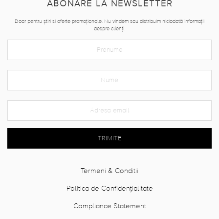
ABONARE LA NEWSLETTER
Doar pentru știri si oferte promoționale. Nu vindem sau distribuim niciodată informații
despre clienți.
TRIMITE
Termeni & Conditii
Politica de Confidențialitate
Compliance Statement