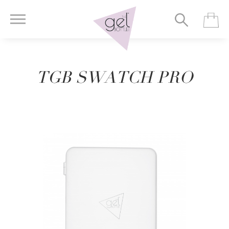
TGB SWATCH PRO