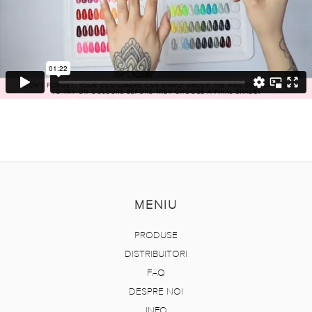
MENIU
PRODUSE
DISTRIBUITORI
FAQ
DESPRE NOI
INFO