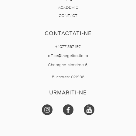
ACADEMIE
CONTACT
CONTACTATI-NE
+40771367497
office@thegelbottle.ro
Gheorghe Mandrea 6,
Bucharest 021996
URMARITI-NE