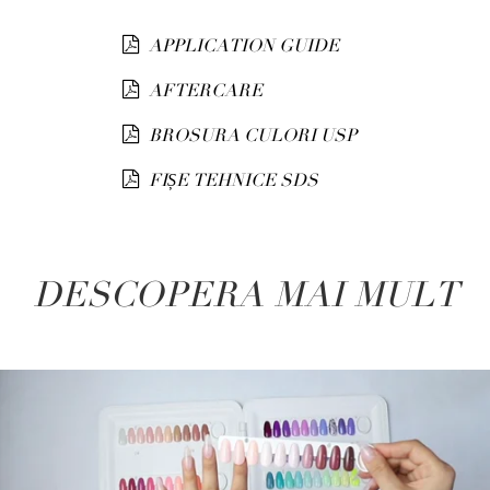
APPLICATION GUIDE
AFTERCARE
BROSURA CULORI USP
FIȘE TEHNICE SDS
DESCOPERA MAI MULT